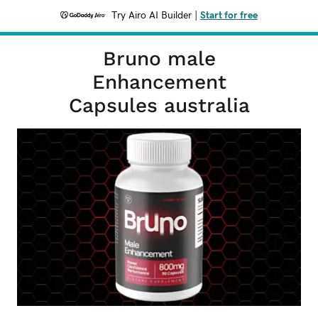
Try Airo AI Builder
|
Start for free
Bruno male
Enhancement
Capsules australia