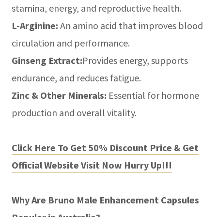
stamina, energy, and reproductive health.
L-Arginine:
An amino acid that improves blood
circulation and performance.
Ginseng Extract:
Provides energy, supports
endurance, and reduces fatigue.
Zinc & Other Minerals:
Essential for hormone
production and overall vitality.
Click Here To Get 50% Discount Price & Get
Official Website Visit Now Hurry Up!!!
Why Are Bruno Male Enhancement Capsules