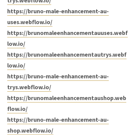
trys.webflow.io/
https://bruno-male-enhancement-au-
uses.webflow.io/
https://brunomaleenhancementauuses.webf
low.io/
https://brunomaleenhancementautrys.webf
low.io/
https://bruno-male-enhancement-au-
trys.webflow.io/
https://brunomaleenhancementaushop.web
flow.io/
https://bruno-male-enhancement-au-
shop.webflow.io/