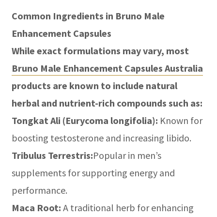
Common Ingredients in Bruno Male
Enhancement Capsules
While exact formulations may vary, most
Bruno Male Enhancement Capsules Australia
products are known to include natural
herbal and nutrient-rich compounds such as:
Tongkat Ali (Eurycoma longifolia):
Known for
boosting testosterone and increasing libido.
Tribulus Terrestris:
Popular in men’s
supplements for supporting energy and
performance.
Maca Root:
A traditional herb for enhancing