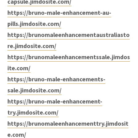
capsule.jimdosite.com/
https://bruno-male-enhancement-au-
pills.jimdosite.com/
https://brunomaleenhancementaustraliasto
re.jimdosite.com/
https://brunomaleenhancementssale.jimdos
ite.com/
https://bruno-male-enhancements-
sale.jimdosite.com/
https://bruno-male-enhancement-
try.jimdosite.com/
https://brunomaleenhancementtry.jimdosit
e.com/