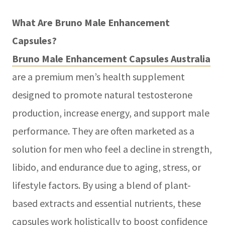
What Are Bruno Male Enhancement
Capsules?
Bruno Male Enhancement Capsules Australia
are a premium men’s health supplement
designed to promote natural testosterone
production, increase energy, and support male
performance. They are often marketed as a
solution for men who feel a decline in strength,
libido, and endurance due to aging, stress, or
lifestyle factors. By using a blend of plant-
based extracts and essential nutrients, these
capsules work holistically to boost confidence