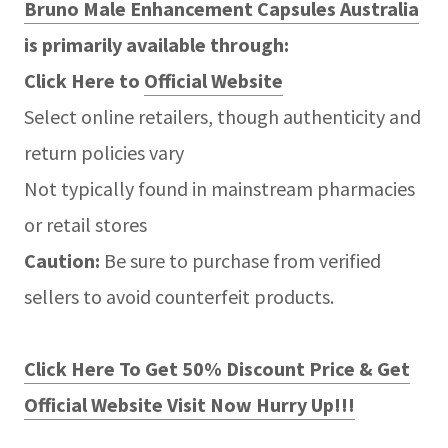
Bruno Male Enhancement Capsules Australia
is primarily available through:
Click Here to
Official Website
Select online retailers, though authenticity and
return policies vary
Not typically found in mainstream pharmacies
or retail stores
Caution:
Be sure to purchase from verified
sellers to avoid counterfeit products.
Click Here To Get 50% Discount Price & Get
Official Website Visit Now Hurry Up!!!