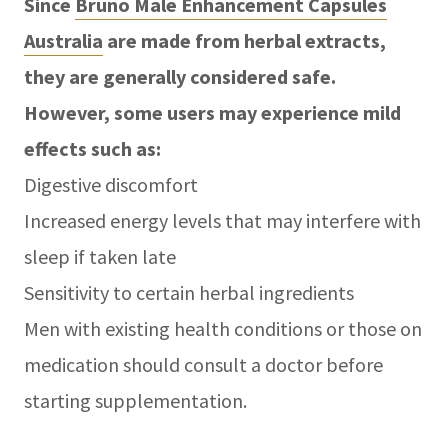
Since
Bruno Male Enhancement Capsules
Australia
are made from herbal extracts,
they are generally considered safe.
However, some users may experience mild
effects such as:
Digestive discomfort
Increased energy levels that may interfere with
sleep if taken late
Sensitivity to certain herbal ingredients
Men with existing health conditions or those on
medication should consult a doctor before
starting supplementation.