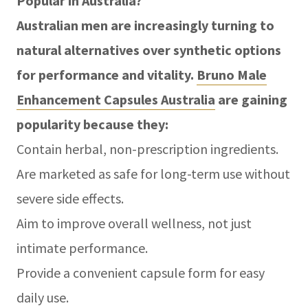
Popular in Australia?
Australian men are increasingly turning to
natural alternatives over synthetic options
for performance and vitality.
Bruno Male
Enhancement Capsules Australia
are gaining
popularity because they:
Contain herbal, non-prescription ingredients.
Are marketed as safe for long-term use without
severe side effects.
Aim to improve overall wellness, not just
intimate performance.
Provide a convenient capsule form for easy
daily use.