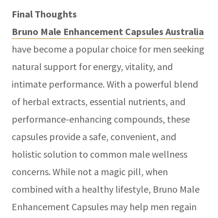
Final Thoughts
Bruno Male Enhancement Capsules Australia
have become a popular choice for men seeking
natural support for energy, vitality, and
intimate performance. With a powerful blend
of herbal extracts, essential nutrients, and
performance-enhancing compounds, these
capsules provide a safe, convenient, and
holistic solution to common male wellness
concerns. While not a magic pill, when
combined with a healthy lifestyle, Bruno Male
Enhancement Capsules may help men regain