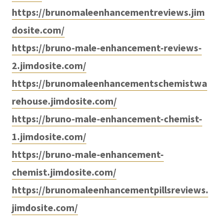
https://brunomaleenhancementreviews.jim
dosite.com/
https://bruno-male-enhancement-reviews-
2.jimdosite.com/
https://brunomaleenhancementschemistwa
rehouse.jimdosite.com/
https://bruno-male-enhancement-chemist-
1.jimdosite.com/
https://bruno-male-enhancement-
chemist.jimdosite.com/
https://brunomaleenhancementpillsreviews.
jimdosite.com/