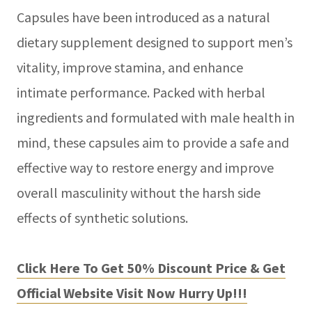
Capsules have been introduced as a natural
dietary supplement designed to support men’s
vitality, improve stamina, and enhance
intimate performance. Packed with herbal
ingredients and formulated with male health in
mind, these capsules aim to provide a safe and
effective way to restore energy and improve
overall masculinity without the harsh side
effects of synthetic solutions.
Click Here To Get 50% Discount Price & Get
Official Website Visit Now Hurry Up!!!