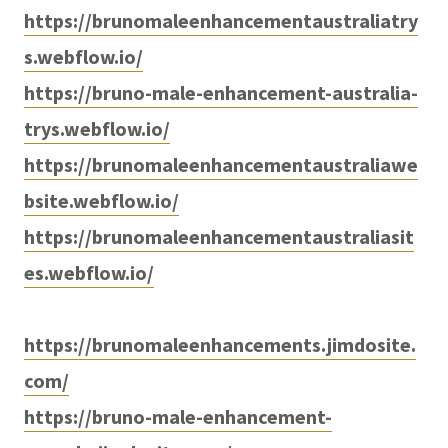
https://brunomaleenhancementaustraliatry
s.webflow.io/
https://bruno-male-enhancement-australia-
trys.webflow.io/
https://brunomaleenhancementaustraliawe
bsite.webflow.io/
https://brunomaleenhancementaustraliasit
es.webflow.io/
https://brunomaleenhancements.jimdosite.
com/
https://bruno-male-enhancement-