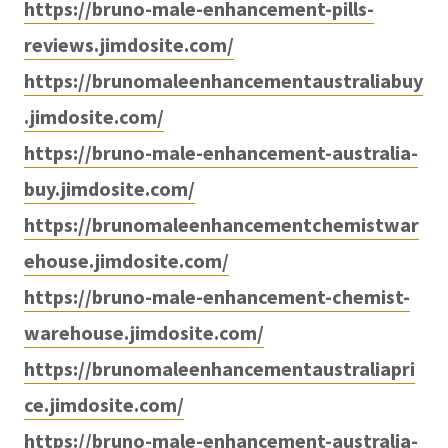
https://bruno-male-enhancement-pills-
reviews.jimdosite.com/
https://brunomaleenhancementaustraliabuy
.jimdosite.com/
https://bruno-male-enhancement-australia-
buy.jimdosite.com/
https://brunomaleenhancementchemistwar
ehouse.jimdosite.com/
https://bruno-male-enhancement-chemist-
warehouse.jimdosite.com/
https://brunomaleenhancementaustraliapri
ce.jimdosite.com/
https://bruno-male-enhancement-australia-