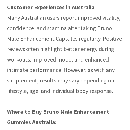
Customer Experiences in Australia
Many Australian users report improved vitality,
confidence, and stamina after taking Bruno
Male Enhancement Capsules regularly. Positive
reviews often highlight better energy during
workouts, improved mood, and enhanced
intimate performance. However, as with any
supplement, results may vary depending on
lifestyle, age, and individual body response.
Where to Buy Bruno Male Enhancement
Gummies Australia: