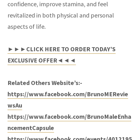
confidence, improve stamina, and feel
revitalized in both physical and personal
aspects of life.
►►►CLICK HERE TO ORDER TODAY’S
EXCLUSIVE OFFER◄◄◄
Related Others Website’s:-
https://www.facebook.com/BrunoMERevie
wsAu
https://www.facebook.com/BrunoMaleEnha
ncementCapsule
https://www.facebook.com/events/4012195