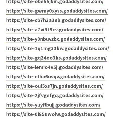
https://site-obe55jkin.godaddysites.com/
https://site-gwmy0xyss.godaddysites.com/
https://site-cb7h3a3nb.godaddysites.com/
https://site-a7vi9t9cv.godaddysites.com/
https://site-y0nbuvzbx.godaddysites.com/
https://site-1q1mg33kw.godaddysites.com/
https://site-gq24oo3ks.godaddysites.com/
https://site-iemio4v5j.godaddysites.com/
https://site-cfba6uvqv.godaddysites.com/
https://site-oul5xs7jn.godaddysites.com/
https://site-2jfvgefgq.godaddysites.com/
https://site-yuyflbujj.godaddysites.com/
https://site-0i85uwolw.godaddysites.com/