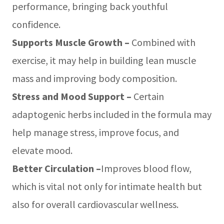
performance, bringing back youthful
confidence.
Supports Muscle Growth –
Combined with
exercise, it may help in building lean muscle
mass and improving body composition.
Stress and Mood Support –
Certain
adaptogenic herbs included in the formula may
help manage stress, improve focus, and
elevate mood.
Better Circulation –
Improves blood flow,
which is vital not only for intimate health but
also for overall cardiovascular wellness.