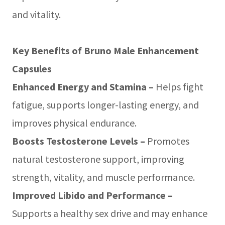
and vitality.
Key Benefits of Bruno Male Enhancement
Capsules
Enhanced Energy and Stamina –
Helps fight
fatigue, supports longer-lasting energy, and
improves physical endurance.
Boosts Testosterone Levels –
Promotes
natural testosterone support, improving
strength, vitality, and muscle performance.
Improved Libido and Performance –
Supports a healthy sex drive and may enhance