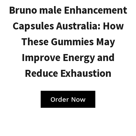
Bruno male Enhancement
Capsules Australia: How
These Gummies May
Improve Energy and
Reduce Exhaustion
Order Now