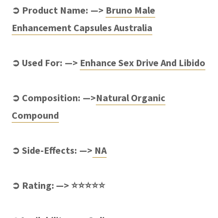
➲ Product Name: —>
Bruno Male
Enhancement Capsules Australia
➲ Used For: —>
Enhance Sex Drive And Libido
➲ Composition: —>
Natural Organic
Compound
➲ Side-Effects: —>
NA
➲ Rating: —> ⭐⭐⭐⭐⭐