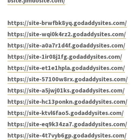
bsite.jimdosite.com/
https://site-brwfbk8yq.godaddysites.com/
https://site-wqi0k4rz2.godaddysites.com/
https://site-a0a7r1d4f.godaddysites.com/
https://site-1ir08j1fg.godaddysites.com/
https://site-et1e1hpla.godaddysites.com/
https://site-57100w8rx.godaddysites.com/
https://site-a5jwj01ks.godaddysites.com/
https://site-hc13ponkn.godaddysites.com/
https://site-ktvl6fao5.godaddysites.com/
https://site-eq9k34za7.godaddysites.com/
https://site-4t7vyb6gp.godaddysites.com/