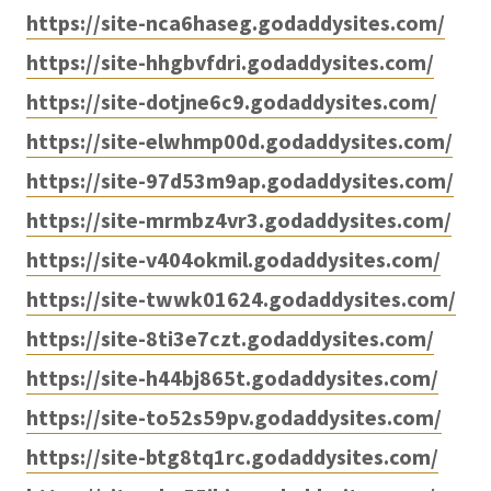
https://site-nca6haseg.godaddysites.com/
https://site-hhgbvfdri.godaddysites.com/
https://site-dotjne6c9.godaddysites.com/
https://site-elwhmp00d.godaddysites.com/
https://site-97d53m9ap.godaddysites.com/
https://site-mrmbz4vr3.godaddysites.com/
https://site-v404okmil.godaddysites.com/
https://site-twwk01624.godaddysites.com/
https://site-8ti3e7czt.godaddysites.com/
https://site-h44bj865t.godaddysites.com/
https://site-to52s59pv.godaddysites.com/
https://site-btg8tq1rc.godaddysites.com/