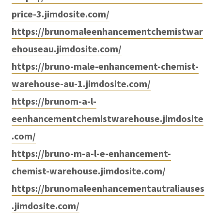
price-3.jimdosite.com/
https://brunomaleenhancementchemistwar
ehouseau.jimdosite.com/
https://bruno-male-enhancement-chemist-
warehouse-au-1.jimdosite.com/
https://brunom-a-l-
eenhancementchemistwarehouse.jimdosite
.com/
https://bruno-m-a-l-e-enhancement-
chemist-warehouse.jimdosite.com/
https://brunomaleenhancementautraliauses
.jimdosite.com/