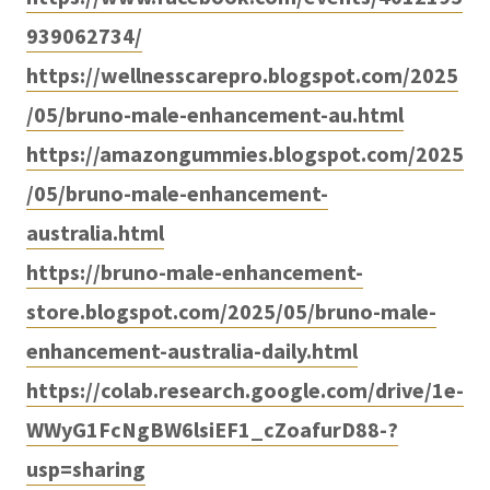
939062734/
https://wellnesscarepro.blogspot.com/2025
/05/bruno-male-enhancement-au.html
https://amazongummies.blogspot.com/2025
/05/bruno-male-enhancement-
australia.html
https://bruno-male-enhancement-
store.blogspot.com/2025/05/bruno-male-
enhancement-australia-daily.html
https://colab.research.google.com/drive/1e-
WWyG1FcNgBW6lsiEF1_cZoafurD88-?
usp=sharing