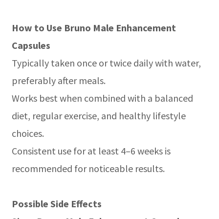
How to Use Bruno Male Enhancement
Capsules
Typically taken once or twice daily with water,
preferably after meals.
Works best when combined with a balanced
diet, regular exercise, and healthy lifestyle
choices.
Consistent use for at least 4–6 weeks is
recommended for noticeable results.
Possible Side Effects