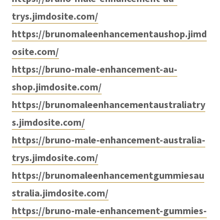
trys.jimdosite.com/
https://brunomaleenhancementaushop.jimd
osite.com/
https://bruno-male-enhancement-au-
shop.jimdosite.com/
https://brunomaleenhancementaustraliatry
s.jimdosite.com/
https://bruno-male-enhancement-australia-
trys.jimdosite.com/
https://brunomaleenhancementgummiesau
stralia.jimdosite.com/
https://bruno-male-enhancement-gummies-