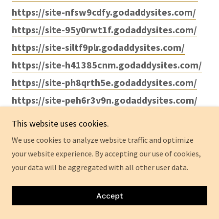
https://site-nfsw9cdfy.godaddysites.com/
https://site-95y0rwt1f.godaddysites.com/
https://site-siltf9plr.godaddysites.com/
https://site-h41385cnm.godaddysites.com/
https://site-ph8qrth5e.godaddysites.com/
https://site-peh6r3v9n.godaddysites.com/
https://site-muqopv5gy.godaddysites.com/
This website uses cookies.
https://site-i7hkd0dmj.godaddysites.com/
We use cookies to analyze website traffic and optimize
your website experience. By accepting our use of cookies,
your data will be aggregated with all other user data.
https://sites.google.com/view/bruno-male-
enhancements-au/home
Accept
https://sites.google.com/view/brunomepills