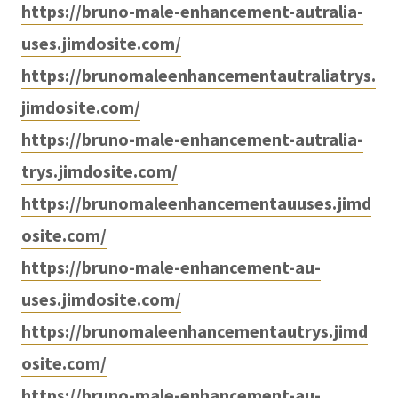
https://bruno-male-enhancement-autralia-
uses.jimdosite.com/
https://brunomaleenhancementautraliatrys.
jimdosite.com/
https://bruno-male-enhancement-autralia-
trys.jimdosite.com/
https://brunomaleenhancementauuses.jimd
osite.com/
https://bruno-male-enhancement-au-
uses.jimdosite.com/
https://brunomaleenhancementautrys.jimd
osite.com/
https://bruno-male-enhancement-au-