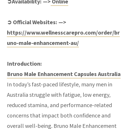
➲Availability: —>
Online
➲ Official Websites: —>
https://www.wellnesscarepro.com/order/br
uno-male-enhancement-au/
Introduction:
Bruno Male Enhancement Capsules Australia
In today’s fast-paced lifestyle, many men in
Australia struggle with fatigue, low energy,
reduced stamina, and performance-related
concerns that impact both confidence and
overall well-being. Bruno Male Enhancement