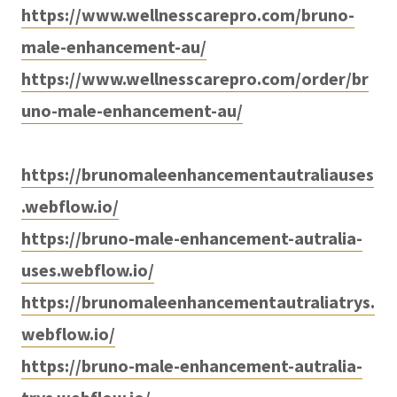
https://www.wellnesscarepro.com/bruno-
male-enhancement-au/
https://www.wellnesscarepro.com/order/br
uno-male-enhancement-au/
https://brunomaleenhancementautraliauses
.webflow.io/
https://bruno-male-enhancement-autralia-
uses.webflow.io/
https://brunomaleenhancementautraliatrys.
webflow.io/
https://bruno-male-enhancement-autralia-