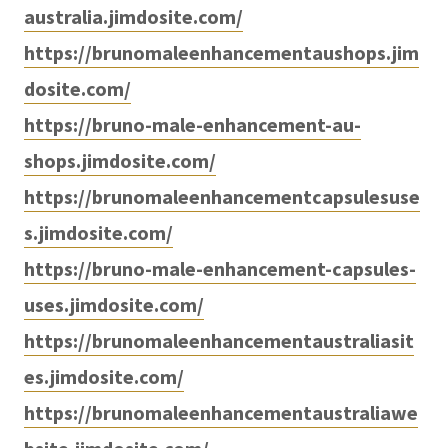
australia.jimdosite.com/
https://brunomaleenhancementaushops.jim
dosite.com/
https://bruno-male-enhancement-au-
shops.jimdosite.com/
https://brunomaleenhancementcapsulesuse
s.jimdosite.com/
https://bruno-male-enhancement-capsules-
uses.jimdosite.com/
https://brunomaleenhancementaustraliasit
es.jimdosite.com/
https://brunomaleenhancementaustraliawe